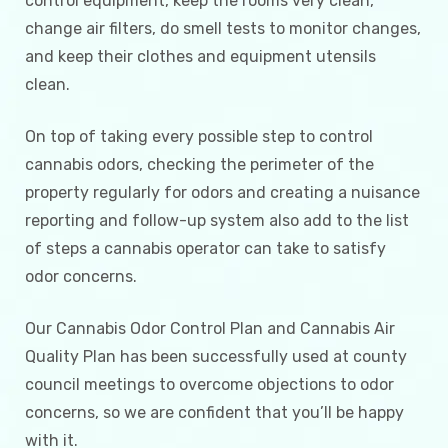
control equipment, keep the rooms very clean,
change air filters, do smell tests to monitor changes,
and keep their clothes and equipment utensils
clean.
On top of taking every possible step to control
cannabis odors, checking the perimeter of the
property regularly for odors and creating a nuisance
reporting and follow-up system also add to the list
of steps a cannabis operator can take to satisfy
odor concerns.
Our Cannabis Odor Control Plan and Cannabis Air
Quality Plan has been successfully used at county
council meetings to overcome objections to odor
concerns, so we are confident that you’ll be happy
with it.