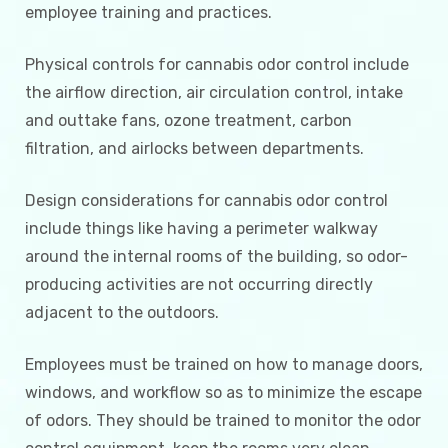
employee training and practices.
Physical controls for cannabis odor control include
the airflow direction, air circulation control, intake
and outtake fans, ozone treatment, carbon
filtration, and airlocks between departments.
Design considerations for cannabis odor control
include things like having a perimeter walkway
around the internal rooms of the building, so odor-
producing activities are not occurring directly
adjacent to the outdoors.
Employees must be trained on how to manage doors,
windows, and workflow so as to minimize the escape
of odors. They should be trained to monitor the odor