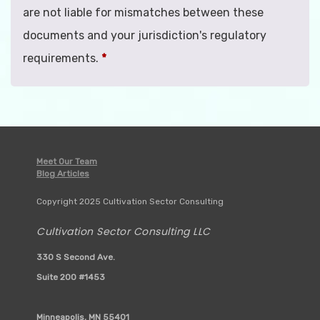
are not liable for mismatches between these
documents and your jurisdiction's regulatory
requirements.
*
Meet Our Team
Blog Articles
Copyright 2025 Cultivation Sector Consulting
Cultivation Sector Consulting LLC
330 S Second Ave.
Suite 200 #1453
Minneapolis, MN 55401