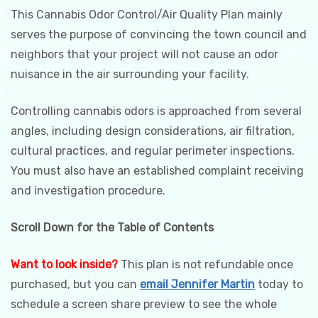
This Cannabis Odor Control/Air Quality Plan mainly
serves the purpose of convincing the town council and
neighbors that your project will not cause an odor
nuisance in the air surrounding your facility.
Controlling cannabis odors is approached from several
angles, including design considerations, air filtration,
cultural practices, and regular perimeter inspections.
You must also have an established complaint receiving
and investigation procedure.
Scroll Down for the Table of Contents
Want to look inside?
This plan is not refundable once
purchased, but you can
email Jennifer Martin
today to
schedule a screen share preview to see the whole