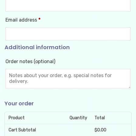
Email address
*
Additional information
Order notes
(optional)
Your order
Product
Quantity
Total
Cart Subtotal
$
0.00