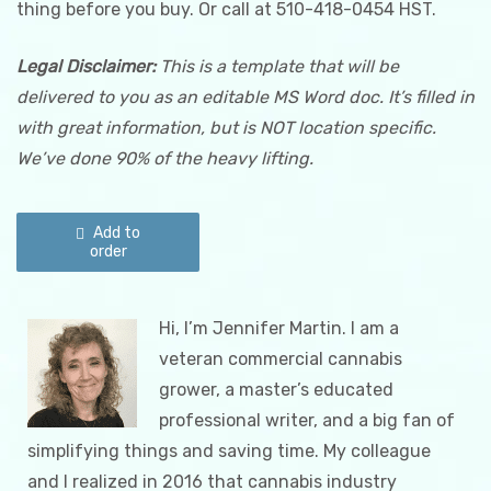
thing before you buy. Or call at 510-418-0454 HST.
Legal
Disclaimer:
This is a template that will be
delivered to you as an editable MS Word doc. It’s filled in
with great information, but is NOT location specific.
We’ve done 90% of the heavy lifting.
Cannabis
Odor
Add to
Control
order
Plan
quantity
​Hi, I’m Jennifer Martin. I am a
veteran commercial cannabis
grower, a master’s educated
professional writer, and a big fan of
simplifying things and saving time. My colleague
and I realized in 2016 that cannabis industry