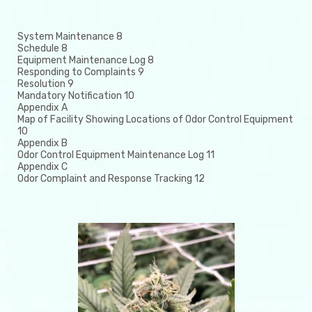
System Maintenance 8
Schedule 8
Equipment Maintenance Log 8
Responding to Complaints 9
Resolution 9
Mandatory Notification 10
Appendix A
Map of Facility Showing Locations of Odor Control Equipment
10
Appendix B
Odor Control Equipment Maintenance Log 11
Appendix C
Odor Complaint and Response Tracking 12