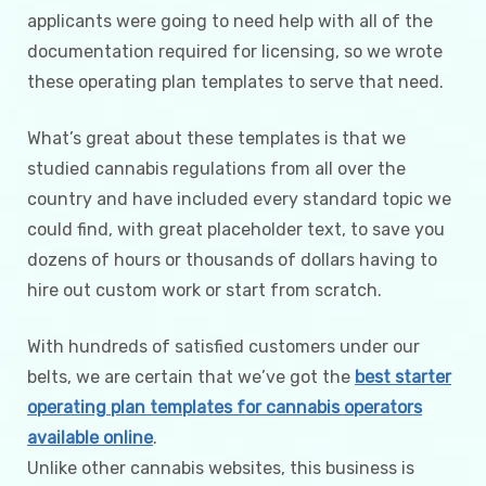
applicants were going to need help with all of the
documentation required for licensing, so we wrote
these operating plan templates to serve that need.
What’s great about these templates is that we
studied cannabis regulations from all over the
country and have included every standard topic we
could find, with great placeholder text, to save you
dozens of hours or thousands of dollars having to
hire out custom work or start from scratch.
With hundreds of satisfied customers under our
belts, we are certain that we’ve got the
best starter
operating plan templates for cannabis operators
available online
.
Unlike other cannabis websites, this business is