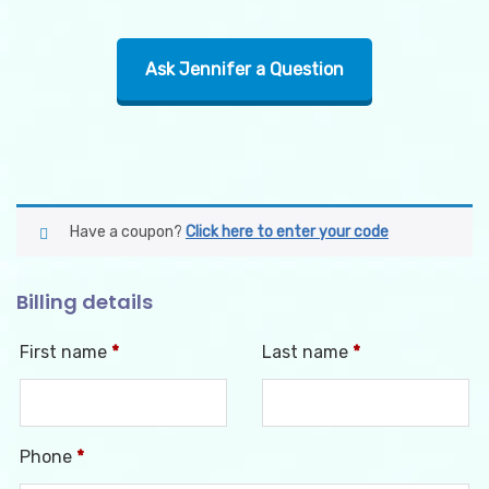
Ask Jennifer a Question
Have a coupon?
Click here to enter your code
Billing details
First name
*
Last name
*
Phone
*