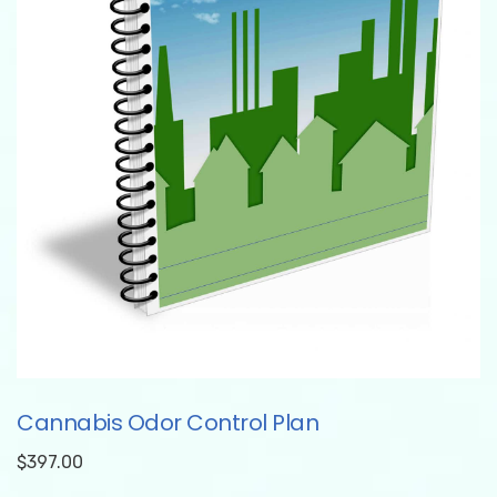
Cannabis Odor Control Plan
$
397.00