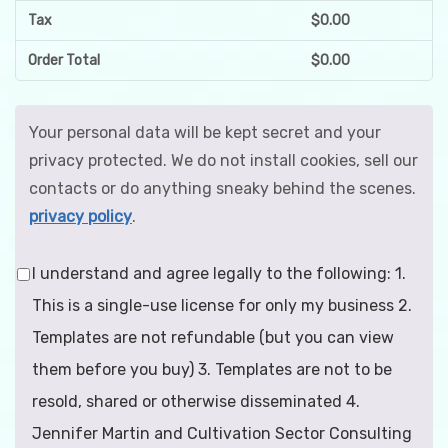
Tax
$
0.00
Order Total
$
0.00
Your personal data will be kept secret and your
privacy protected. We do not install cookies, sell our
contacts or do anything sneaky behind the scenes.
privacy policy
.
I understand and agree legally to the following: 1.
This is a single-use license for only my business 2.
Templates are not refundable (but you can view
them before you buy) 3. Templates are not to be
resold, shared or otherwise disseminated 4.
Jennifer Martin and Cultivation Sector Consulting