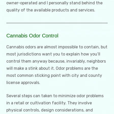
owner-operated and I personally stand behind the
quality of the available products and services.
Cannabis Odor Control
Cannabis odors are almost impossible to contain, but
most jurisdictions want you to explain how you’ll
control them anyway because, invariably, neighbors
will make a stink about it. Odor problems are the
most common sticking point with city and county
license approvals.
Several steps can taken to minimize odor problems
in a retail or cultivation facility. They involve
physical controls, design considerations, and