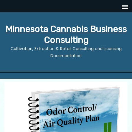
Minnesota Cannabis Business
Consulting
Cultivation, Extraction & Retail Consulting and Licensing
Documentation