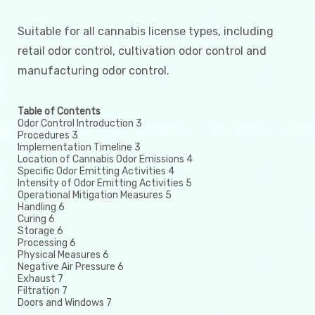
Suitable for all cannabis license types, including
retail odor control, cultivation odor control and
manufacturing odor control.
Table of Contents
Odor Control Introduction 3
Procedures 3
Implementation Timeline 3
Location of Cannabis Odor Emissions 4
Specific Odor Emitting Activities 4
Intensity of Odor Emitting Activities 5
Operational Mitigation Measures 5
Handling 6
Curing 6
Storage 6
Processing 6
Physical Measures 6
Negative Air Pressure 6
Exhaust 7
Filtration 7
Doors and Windows 7