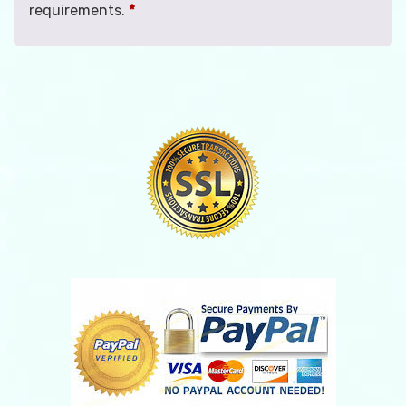
requirements.
*