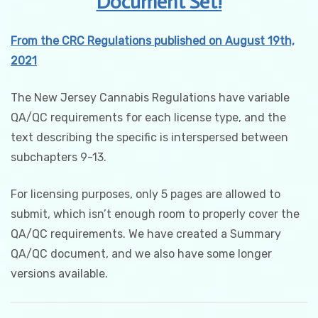
Document Set!
quantity
From the CRC Regulations published on August 19th,
2021
The New Jersey Cannabis Regulations have variable
QA/QC requirements for each license type, and the
text describing the specific is interspersed between
subchapters 9-13.
For licensing purposes, only 5 pages are allowed to
submit, which isn’t enough room to properly cover the
QA/QC requirements. We have created a Summary
QA/QC document, and we also have some longer
versions available.