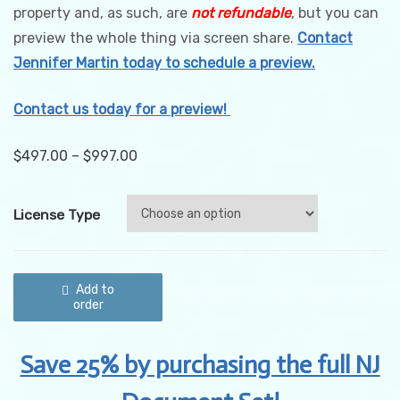
property and, as such, are
not refundable
, but you can
preview the whole thing via screen share.
Contact
Jennifer Martin today to schedule a preview.
Contact us today for a preview!
$
497.00
–
$
997.00
License Type
New
Jersey
Add to
Cannabis
order
Quality
Control
&
Save 25% by purchasing the full NJ
Quality
Assurance
Procedures