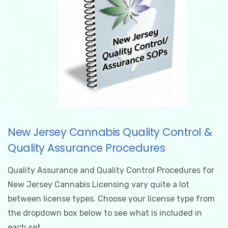
New Jersey Cannabis Quality Control &
Quality Assurance Procedures
Quality Assurance and Quality Control Procedures for
New Jersey Cannabis Licensing vary quite a lot
between license types. Choose your license type from
the dropdown box below to see what is included in
each set.