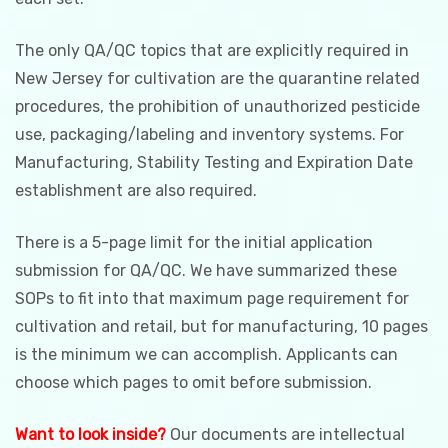
The only QA/QC topics that are explicitly required in
New Jersey for cultivation are the quarantine related
procedures, the prohibition of unauthorized pesticide
use, packaging/labeling and inventory systems. For
Manufacturing, Stability Testing and Expiration Date
establishment are also required.
There is a 5-page limit for the initial application
submission for QA/QC. We have summarized these
SOPs to fit into that maximum page requirement for
cultivation and retail, but for manufacturing, 10 pages
is the minimum we can accomplish. Applicants can
choose which pages to omit before submission.
Want to look inside?
Our documents are intellectual