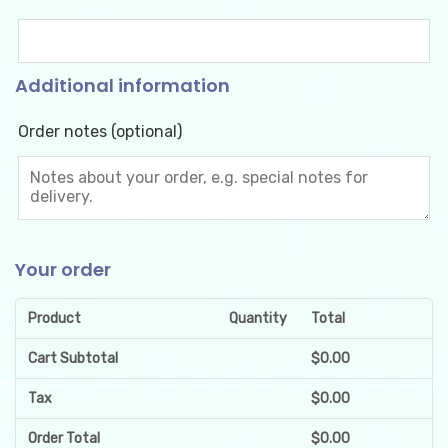
Additional information
Order notes
(optional)
Your order
Product
Quantity
Total
Cart Subtotal
$
0.00
Tax
$
0.00
Order Total
$
0.00