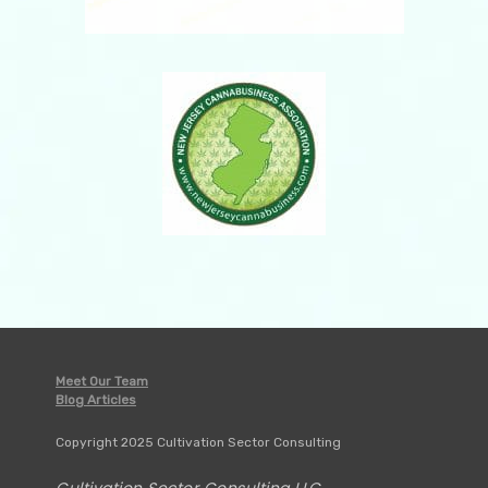
Meet Our Team
Blog Articles
Copyright 2025 Cultivation Sector Consulting
Cultivation Sector Consulting LLC