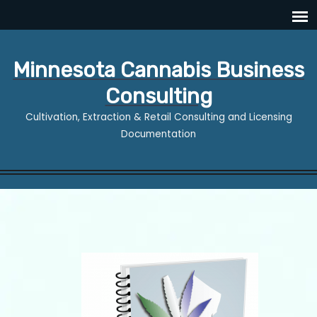
Minnesota Cannabis Business
Consulting
Cultivation, Extraction & Retail Consulting and Licensing
Documentation