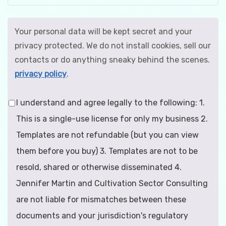
Your personal data will be kept secret and your
privacy protected. We do not install cookies, sell our
contacts or do anything sneaky behind the scenes.
privacy policy
.
I understand and agree legally to the following: 1.
This is a single-use license for only my business 2.
Templates are not refundable (but you can view
them before you buy) 3. Templates are not to be
resold, shared or otherwise disseminated 4.
Jennifer Martin and Cultivation Sector Consulting
are not liable for mismatches between these
documents and your jurisdiction's regulatory