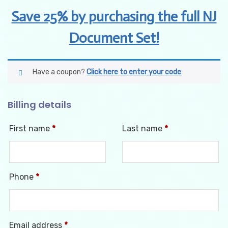
Save 25% by purchasing the full NJ
Document Set!
Have a coupon?
Click here to enter your code
Billing details
First name
*
Last name
*
Phone
*
Email address
*