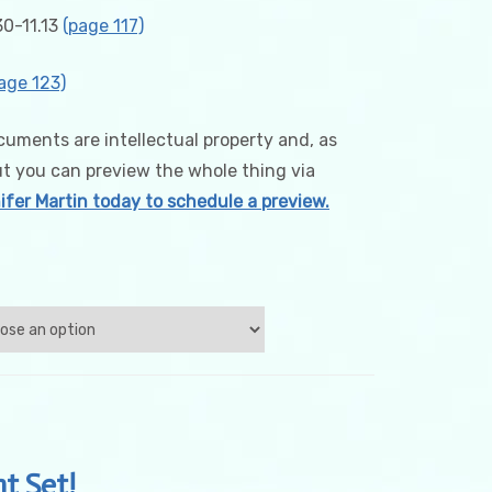
0-11.13
(page 117)
age 123)
uments are intellectual property and, as
ut you can preview the whole thing via
fer Martin today to schedule a preview.
t Set!