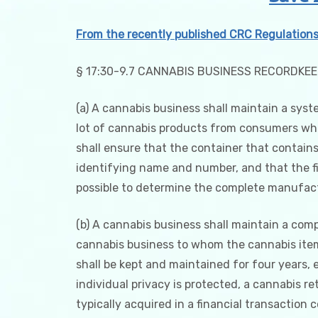
From the recently published CRC Regulation
§ 17:30-9.7 CANNABIS BUSINESS RECORDKE
(a) A cannabis business shall maintain a syst
lot of cannabis products from consumers when
shall ensure that the container that contains
identifying name and number, and that the fin
possible to determine the complete manufact
(b) A cannabis business shall maintain a comp
cannabis business to whom the cannabis item i
shall be kept and maintained for four years, ei
individual privacy is protected, a cannabis r
typically acquired in a financial transaction 