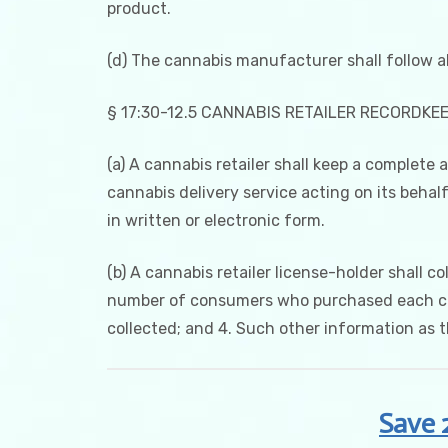
product.
(d) The cannabis manufacturer shall follow al
§ 17:30-12.5 CANNABIS RETAILER RECORDKE
(a) A cannabis retailer shall keep a complete
cannabis delivery service acting on its behalf
in written or electronic form.
(b) A cannabis retailer license-holder shall c
number of consumers who purchased each cann
collected; and 4. Such other information as 
Save 