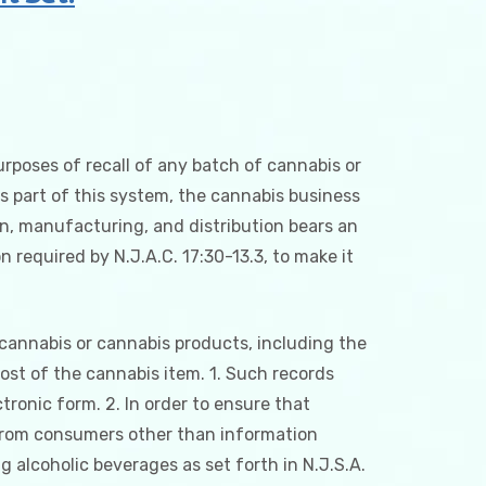
urposes of recall of any batch of cannabis or
 part of this system, the cannabis business
on, manufacturing, and distribution bears an
 required by N.J.A.C. 17:30-13.3, to make it
 cannabis or cannabis products, including the
cost of the cannabis item. 1. Such records
ctronic form. 2. In order to ensure that
n from consumers other than information
g alcoholic beverages as set forth in N.J.S.A.