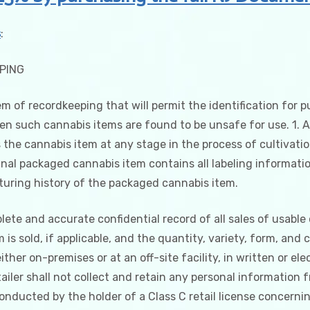
Procedures
quantity
s
:
EPING
em of recordkeeping that will permit the identification for p
 such cannabis items are found to be unsafe for use. 1. As
 the cannabis item at any stage in the process of cultivati
al packaged cannabis item contains all labeling information
uring history of the packaged cannabis item.
lete and accurate confidential record of all sales of usable
s sold, if applicable, and the quantity, variety, form, and 
ther on-premises or at an off-site facility, in written or ele
etailer shall not collect and retain any personal informatio
conducted by the holder of a Class C retail license concernin