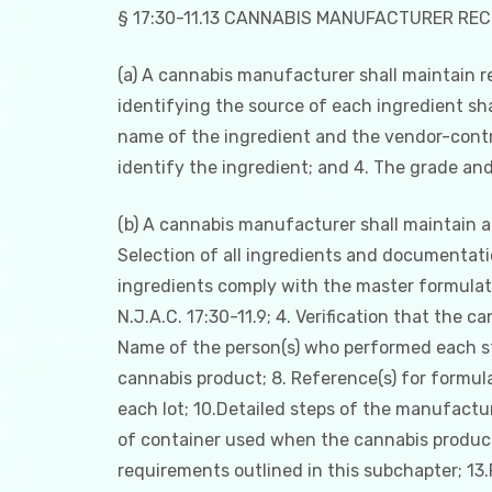
§ 17:30-11.13 CANNABIS MANUFACTURER RE
(a) A cannabis manufacturer shall maintain r
identifying the source of each ingredient sha
name of the ingredient and the vendor-contra
identify the ingredient; and 4. The grade and
(b) A cannabis manufacturer shall maintain a
Selection of all ingredients and documentatio
ingredients comply with the master formulati
N.J.A.C. 17:30-11.9; 4. Verification that the 
Name of the person(s) who performed each st
cannabis product; 8. Reference(s) for formula
each lot; 10.Detailed steps of the manufactu
of container used when the cannabis product 
requirements outlined in this subchapter; 13.