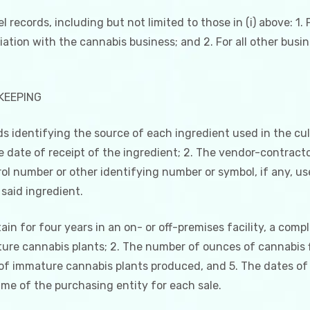
 records, including but not limited to those in (i) above: 1. F
liation with the cannabis business; and 2. For all other busi
KEEPING
rds identifying the source of each ingredient used in the cu
he date of receipt of the ingredient; 2. The vendor-contrac
ol number or other identifying number or symbol, if any, us
said ingredient.
ain for four years in an on- or off-premises facility, a compl
ture cannabis plants; 2. The number of ounces of cannabis
of immature cannabis plants produced, and 5. The dates of
ame of the purchasing entity for each sale.