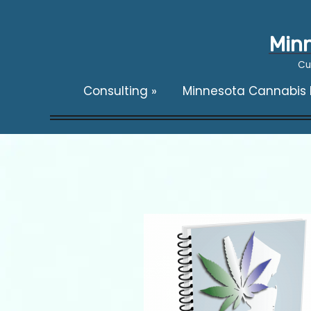
Minn
Cu
Consulting
»
Minnesota Cannabis F