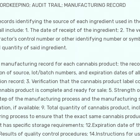
CORDKEEPING; AUDIT TRAIL; MANUFACTURING RECORD
ecords identifying the source of each ingredient used in 
ll include: 1. The date of receipt of the ingredient; 2. The
ctor’s control number or other identifying number or symbo
 quantity of said ingredient.
 manufacturing record for each cannabis product; the record
n of source, lot/batch numbers, and expiration dates of all 
on record; 3. Verification that the cannabis product label 
cannabis product is complete and ready for sale; 5. Strength 
ep of the manufacturing process and the manufacturing su
tion, if available; 9. Total quantity of cannabis product, 
ring process to ensure that the exact same cannabis produc
has specific storage requirements; 12.Expiration date of 
Results of quality control procedures; 14.Instructions for u