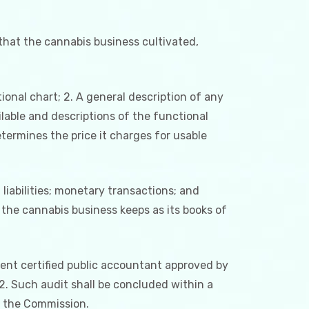
 that the cannabis business cultivated,
ional chart; 2. A general description of any
ilable and descriptions of the functional
ermines the price it charges for usable
liabilities; monetary transactions; and
the cannabis business keeps as its books of
ent certified public accountant approved by
 2. Such audit shall be concluded within a
o the Commission.