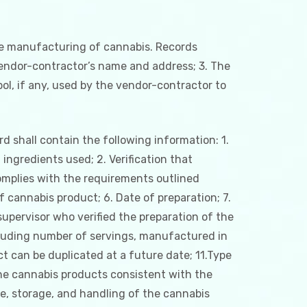
the manufacturing of cannabis. Records
 vendor-contractor’s name and address; 3. The
l, if any, used by the vendor-contractor to
 shall contain the following information: 1.
ingredients used; 2. Verification that
complies with the requirements outlined
of cannabis product; 6. Date of preparation; 7.
pervisor who verified the preparation of the
including number of servings, manufactured in
t can be duplicated at a future date; 11.Type
the cannabis products consistent with the
se, storage, and handling of the cannabis