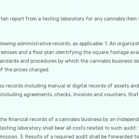
itten report from a testing laboratory for any cannabis item
lowing administrative records, as applicable: 1. An organizat
premises and a floor plan identifying the square footage ava
tandards and procedures by which the cannabis business det
f the prices charged.
ss records including manual or digital records of assets and 
including agreements, checks, invoices and vouchers, that 
he financial records of a cannabis business by an independ
esting laboratory shall bear all costs related to such audit;
ission. 3. Results of a required audit shall be forwarded t