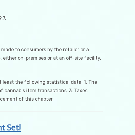
.7.
s made to consumers by the retailer or a
either on-premises or at an off-site facility,
 least the following statistical data: 1. The
f cannabis item transactions; 3. Taxes
rcement of this chapter.
t Set!