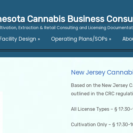
esota Cannabis Business Consu
ltivation, Extraction & Retail Consulting and Licensing Documentat
acility Design
»
Operating Plans/SOPs
»
Abo
New Jersey Cannabi
Based on the New Jersey C
outlined in the CRC regulat
All License Types – § 17:30-
Cultivation Only – § 17:30-1