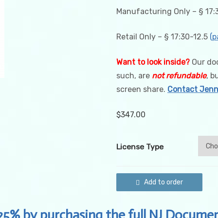
Manufacturing Only – § 17:3
Retail Only – § 17:30-12.5
(p
Want to look inside?
Our doc
such, are
not refundable
, b
screen share.
Contact Jenni
$
347.00
License Type
New
Add to order
Jersey
Cannabis
Record
Keeping
25% by purchasing the full NJ Documen