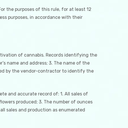
or the purposes of this rule, for at least 12
ness purposes, in accordance with their
ltivation of cannabis. Records identifying the
tor’s name and address; 3. The name of the
ed by the vendor-contractor to identify the
ete and accurate record of: 1. All sales of
 flowers produced; 3. The number of ounces
 all sales and production as enumerated