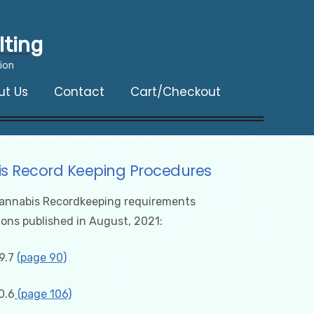
lting
ion
ut Us
Contact
Cart/Checkout
s Record Keeping Procedures
annabis Recordkeeping requirements
ions published in August, 2021:
9.7
(page 90)
0.6
(page 106)