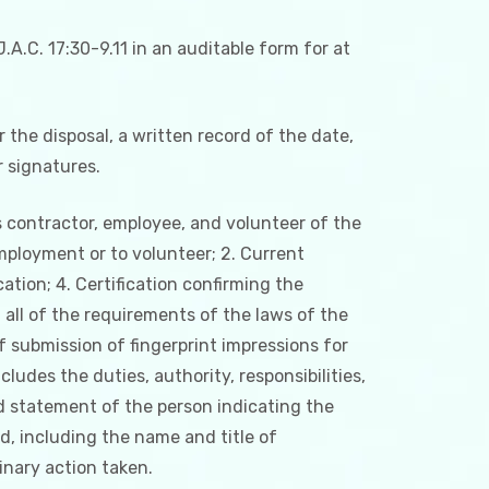
A.C. 17:30-9.11 in an auditable form for at
r the disposal, a written record of the date,
r signatures.
s contractor, employee, and volunteer of the
employment or to volunteer; 2. Current
cation; 4. Certification confirming the
 all of the requirements of the laws of the
 submission of fingerprint impressions for
ludes the duties, authority, responsibilities,
ned statement of the person indicating the
d, including the name and title of
inary action taken.