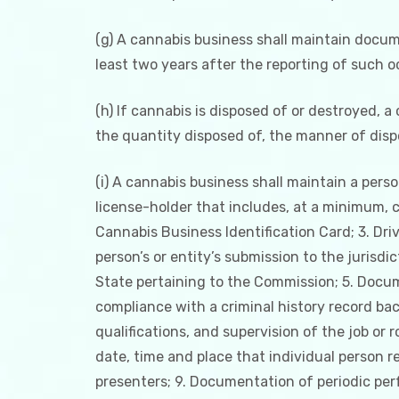
(g) A cannabis business shall maintain docume
least two years after the reporting of such 
(h) If cannabis is disposed of or destroyed, a
the quantity disposed of, the manner of dispo
(i) A cannabis business shall maintain a per
license-holder that includes, at a minimum, c
Cannabis Business Identification Card; 3. Driv
person’s or entity’s submission to the jurisd
State pertaining to the Commission; 5. Docum
compliance with a criminal history record back
qualifications, and supervision of the job or
date, time and place that individual person r
presenters; 9. Documentation of periodic per