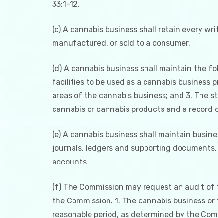
33:1-12.
(c) A cannabis business shall retain every wr
manufactured, or sold to a consumer.
(d) A cannabis business shall maintain the fol
facilities to be used as a cannabis business 
areas of the cannabis business; and 3. The s
cannabis or cannabis products and a record o
(e) A cannabis business shall maintain busine
journals, ledgers and supporting documents, 
accounts.
(f) The Commission may request an audit of t
the Commission. 1. The cannabis business or t
reasonable period, as determined by the Comm