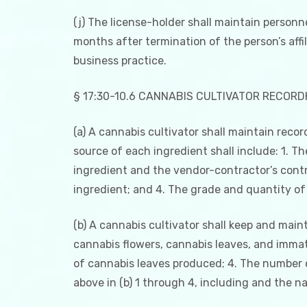
(j) The license-holder shall maintain personnel
months after termination of the person’s affi
business practice.
§ 17:30-10.6 CANNABIS CULTIVATOR RECORD
(a) A cannabis cultivator shall maintain reco
source of each ingredient shall include: 1. T
ingredient and the vendor-contractor’s contr
ingredient; and 4. The grade and quantity of 
(b) A cannabis cultivator shall keep and maint
cannabis flowers, cannabis leaves, and imma
of cannabis leaves produced; 4. The number 
above in (b) 1 through 4, including and the n