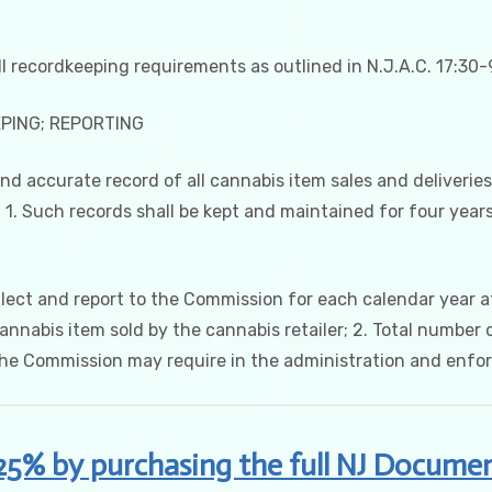
l recordkeeping requirements as outlined in N.J.A.C. 17:30-9
EPING; REPORTING
 and accurate record of all cannabis item sales and deliverie
 1. Such records shall be kept and maintained for four years, 
ollect and report to the Commission for each calendar year at
abis item sold by the cannabis retailer; 2. Total number o
the Commission may require in the administration and enfo
25% by purchasing the full NJ Documen