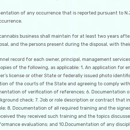
ntation of any occurrence that is reported pursuant to N.J.
occurrence.
 cannabis business shall maintain for at least two years afte
sal, and the persons present during the disposal, with thei
sonnel record for each owner, principal, management service
opies of the following, as applicable: 1. An application for 
er’s license or other State or federally issued photo identifi
iction of the courts of the State and agreeing to comply with
entation of verification of references; 6. Documentation of
ground check; 7. Job or role description or contract that inc
 role; 8. Documentation of all required training and the sig
eceived they received such training and the topics discusse
formance evaluations; and 10.Documentation of any discipl