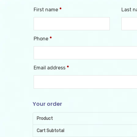
First name
*
Last 
Phone
*
Email address
*
Your order
Product
Cart Subtotal