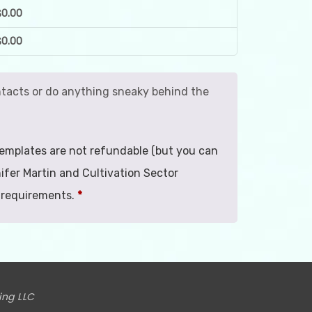
$
0.00
$
0.00
contacts or do anything sneaky behind the
. Templates are not refundable (but you can
ifer Martin and Cultivation Sector
 requirements.
*
ing LLC