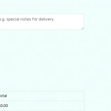
otal
$
0.00