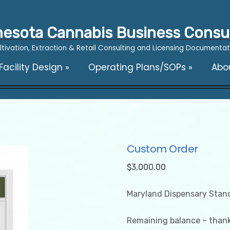
esota Cannabis Business Consu
ltivation, Extraction & Retail Consulting and Licensing Documentat
acility Design
»
Operating Plans/SOPs
»
Abo
Custom Order
$
3,000.00
Maryland Dispensary Stan
Remaining balance – thank