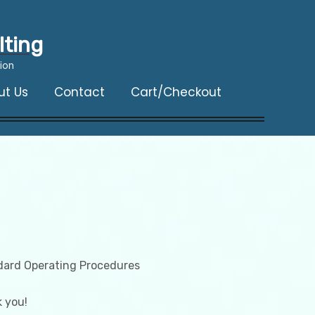
lting
ion
ut Us
Contact
Cart/Checkout
dard Operating Procedures
 you!