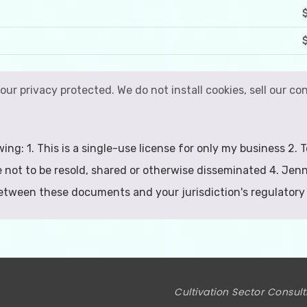
your privacy protected. We do not install cookies, sell our 
wing: 1. This is a single-use license for only my business 2
 not to be resold, shared or otherwise disseminated 4. Jenn
between these documents and your jurisdiction's regulatory
Cultivation Sector Consult