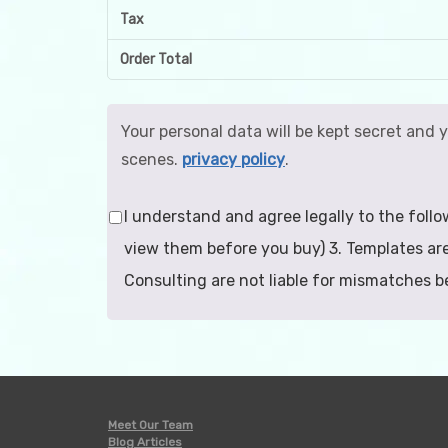
Tax
Order Total
Your personal data will be kept secret and 
scenes.
privacy policy
.
I understand and agree legally to the follo
view them before you buy) 3. Templates are
Consulting are not liable for mismatches 
Meet Our Team
Blog Articles