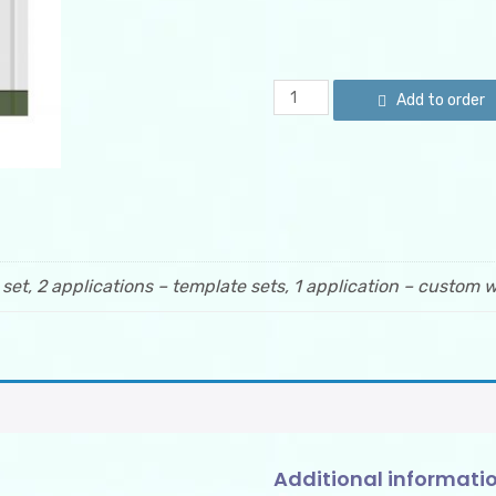
Custom
Add to order
Order
quantity
 set, 2 applications – template sets, 1 application – custom w
Additional informati