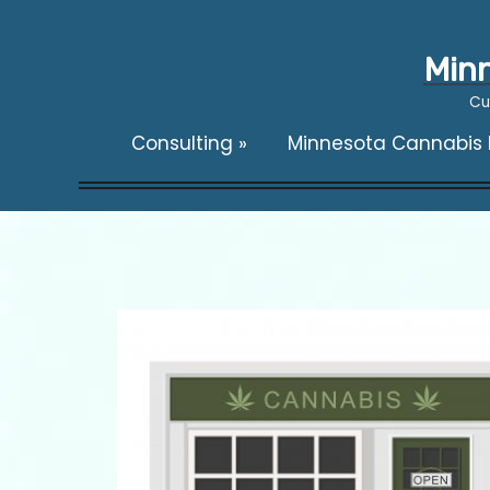
Minn
Cu
Consulting
»
Minnesota Cannabis F