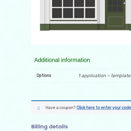
Additional information
1 application – template
Options
Have a coupon?
Click here to enter your code
Billing details