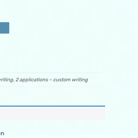
riting, 2 applications – custom writing
on