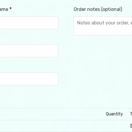
name
*
Order notes
(optional)
Quantity
T