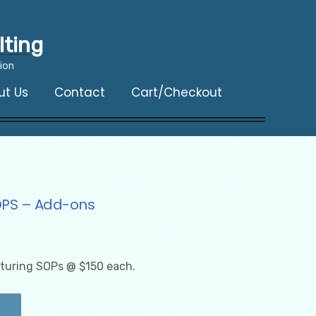
lting
ion
ut Us
Contact
Cart/Checkout
OPS – Add-ons
turing SOPs @ $150 each.