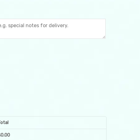
otal
$
0.00