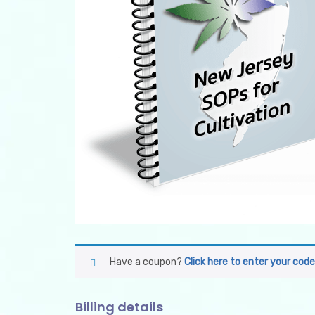
Have a coupon?
Click here to enter your code
Billing details