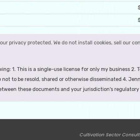
your privacy protected. We do not install cookies, sell our 
wing: 1. This is a single-use license for only my business 2
 not to be resold, shared or otherwise disseminated 4. Jenn
between these documents and your jurisdiction's regulatory
Cultivation Sector Consult