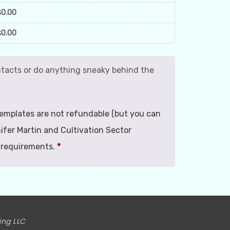
$
0.00
$
0.00
contacts or do anything sneaky behind the
. Templates are not refundable (but you can
ifer Martin and Cultivation Sector
 requirements.
*
ing LLC