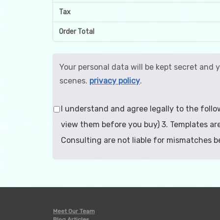
Tax
Order Total
Your personal data will be kept secret and 
scenes.
privacy policy
.
I understand and agree legally to the follo
view them before you buy) 3. Templates are
Consulting are not liable for mismatches 
Meet Our Team
Blog Articles