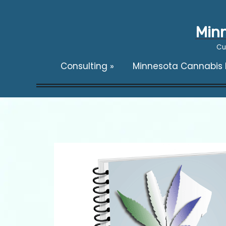
Minn
Cu
Consulting
»
Minnesota Cannabis F