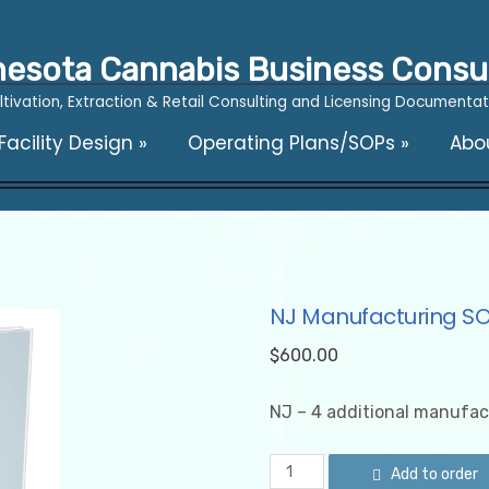
esota Cannabis Business Consu
ltivation, Extraction & Retail Consulting and Licensing Documentat
acility Design
»
Operating Plans/SOPs
»
Abo
NJ Manufacturing S
$
600.00
NJ – 4 additional manufac
NJ
Add to order
Manufacturing