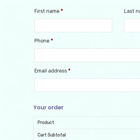
First name
*
Last 
Phone
*
Email address
*
Your order
Product
Cart Subtotal