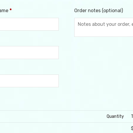
name
*
Order notes
(optional)
Quantity
T