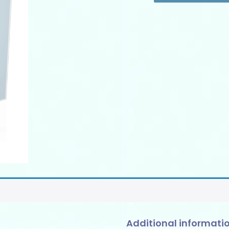
SOPS
-
Add-
ons
quantity
Additional informati