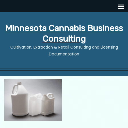
Minnesota Cannabis Business
Consulting
Cultivation, Extraction & Retail Consulting and Licensing
Documentation