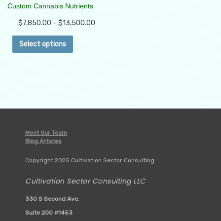
Custom Cannabis Nutrients
$
7,850.00
–
$
13,500.00
This
Select options
product
has
multiple
variants.
The
options
may
be
Meet Our Team
chosen
Blog Articles
on
Copyright 2025 Cultivation Sector Consulting
the
product
Cultivation Sector Consulting LLC
page
330 S Second Ave.
Suite 200 #1453