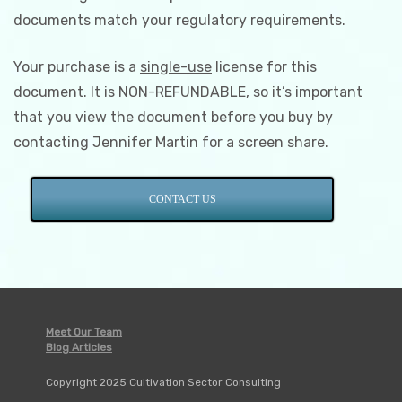
documents match your regulatory requirements.
Your purchase is a
single-use
license for this
document. It is NON-REFUNDABLE, so it’s important
that you view the document before you buy by
contacting Jennifer Martin for a screen share.
CONTACT US
Meet Our Team
Blog Articles
Copyright 2025 Cultivation Sector Consulting