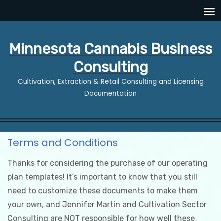
Minnesota Cannabis Business
Consulting
Cultivation, Extraction & Retail Consulting and Licensing
Documentation
Terms and Conditions
Thanks for considering the purchase of our operating
plan templates! It’s important to know that you still
need to customize these documents to make them
your own, and Jennifer Martin and Cultivation Sector
Consulting are NOT responsible for how well these