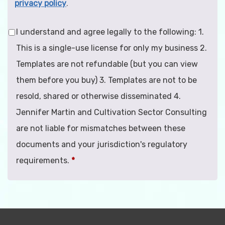
privacy policy
.
I understand and agree legally to the following: 1.
This is a single-use license for only my business 2.
Templates are not refundable (but you can view
them before you buy) 3. Templates are not to be
resold, shared or otherwise disseminated 4.
Jennifer Martin and Cultivation Sector Consulting
are not liable for mismatches between these
documents and your jurisdiction's regulatory
requirements.
*