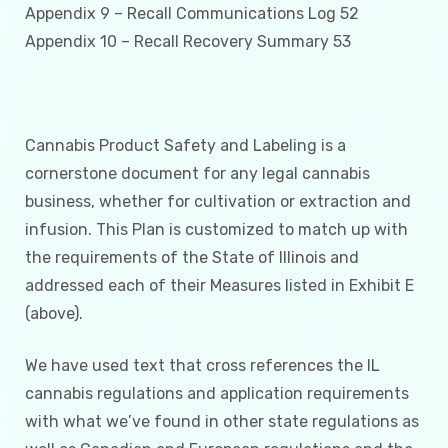
Appendix 9 – Recall Communications Log 52
Appendix 10 – Recall Recovery Summary 53
Cannabis Product Safety and Labeling is a
cornerstone document for any legal cannabis
business, whether for cultivation or extraction and
infusion. This Plan is customized to match up with
the requirements of the State of Illinois and
addressed each of their Measures listed in Exhibit E
(above).
We have used text that cross references the IL
cannabis regulations and application requirements
with what we’ve found in other state regulations as