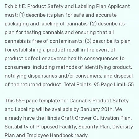
Exhibit E: Product Safety and Labeling Plan Applicant
must: (1) describe its plan for safe and accurate
packaging and labeling of cannabis; (2) describe its
plan for testing cannabis and ensuring that all
cannabis is free of contaminants; (3) describe its plan
for establishing a product recall in the event of
product defect or adverse health consequences to
consumers, including methods of identifying product,
notifying dispensaries and/or consumers, and disposal
of the returned product. Total Points: 95 Page Limit: 55
This 55+ page template for Cannabis Product Safety
and Labeling will be available by January 20th. We
already have the Illinois Craft Grower Cultivation Plan,
Suitability of Proposed Facility, Security Plan, Diversity
Plan and Employee Handbook ready.