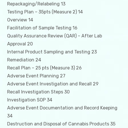
Repackaging/Relabeling 13
Testing Plan – 35pts (Measure 2) 14
Overview 14
Facilitation of Sample Testing 16
Quality Assurance Review (QAR) – After Lab
Approval 20
Internal Product Sampling and Testing 23
Remediation 24
Recall Plan – 25 pts (Measure 3) 26
Adverse Event Planning 27
Adverse Event Investigation and Recall 29
Recall Investigation Steps 30
Investigation SOP 34
Adverse Event Documentation and Record Keeping
34
Destruction and Disposal of Cannabis Products 35