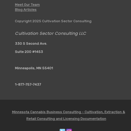
Meet Our Team
Blog Articles
Copyright 2025 Cultivation Sector Consulting
Cultivation Sector Consulting LLC
330 S Second Ave.
Suite 200 #1453
Minneapolis, MN 55401
1-877-757-7437
Minnesota Cannabis Business Consulting - Cultivation, Extraction &
Retail Consulting and Licensing Documentation