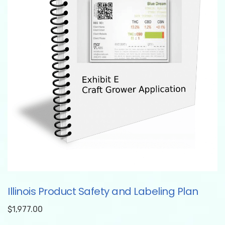
Illinois Product Safety and Labeling Plan
$
1,977.00