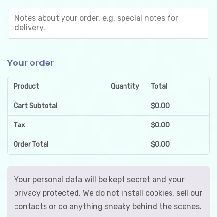
Your order
Product
Quantity
Total
Cart Subtotal
$
0.00
Tax
$
0.00
Order Total
$
0.00
Your personal data will be kept secret and your
privacy protected. We do not install cookies, sell our
contacts or do anything sneaky behind the scenes.