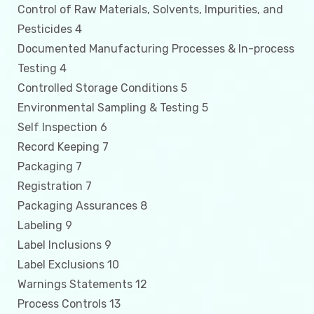
Control of Raw Materials, Solvents, Impurities, and
Pesticides 4
Documented Manufacturing Processes & In-process
Testing 4
Controlled Storage Conditions 5
Environmental Sampling & Testing 5
Self Inspection 6
Record Keeping 7
Packaging 7
Registration 7
Packaging Assurances 8
Labeling 9
Label Inclusions 9
Label Exclusions 10
Warnings Statements 12
Process Controls 13