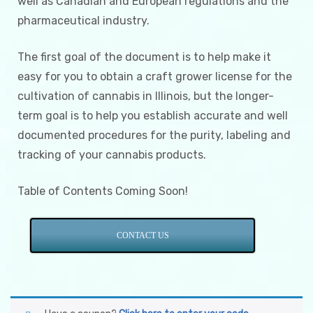
well as Canadian and European regulations and the
pharmaceutical industry.
The first goal of the document is to help make it
easy for you to obtain a craft grower license for the
cultivation of cannabis in Illinois, but the longer-
term goal is to help you establish accurate and well
documented procedures for the purity, labeling and
tracking of your cannabis products.
Table of Contents Coming Soon!
CONTACT US