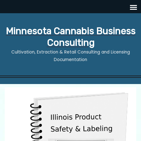
Minnesota Cannabis Business
Consulting
Cultivation, Extraction & Retail Consulting and Licensing
Documentation