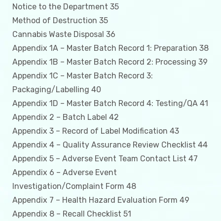
Notice to the Department 35
Method of Destruction 35
Cannabis Waste Disposal 36
Appendix 1A – Master Batch Record 1: Preparation 38
Appendix 1B – Master Batch Record 2: Processing 39
Appendix 1C – Master Batch Record 3:
Packaging/Labelling 40
Appendix 1D – Master Batch Record 4: Testing/QA 41
Appendix 2 – Batch Label 42
Appendix 3 – Record of Label Modification 43
Appendix 4 – Quality Assurance Review Checklist 44
Appendix 5 – Adverse Event Team Contact List 47
Appendix 6 – Adverse Event
Investigation/Complaint Form 48
Appendix 7 – Health Hazard Evaluation Form 49
Appendix 8 – Recall Checklist 51