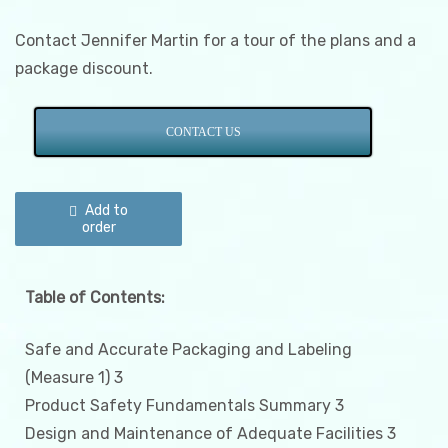
Contact Jennifer Martin for a tour of the plans and a
package discount.
CONTACT US
Illinois
Product
Add to
Safety
order
and
Labeling
Plan
quantity
Table of Contents:
Safe and Accurate Packaging and Labeling
(Measure 1) 3
Product Safety Fundamentals Summary 3
Design and Maintenance of Adequate Facilities 3