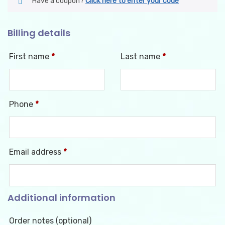
Have a coupon?
Click here to enter your code
Billing details
First name
*
Last name
*
Phone
*
Email address
*
Additional information
Order notes
(optional)