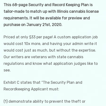
This 68-page Security and Record Keeping Plan is
tailor-made to match up with Illinois cannabis license
requirements. It will be available for preview and
purchase on January 21st, 2020.
Priced at only $33 per page! A custom application job
would cost 10x more, and having your admin write it
would cost just as much, but without the expertise.
Our writers are veterans with state cannabis
regulations and know what application judges like to
see.
Exhibit C states that “The Security Plan and
Recordkeeping Applicant must:
(1) demonstrate ability to prevent the theft or