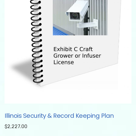
Illinois Security & Record Keeping Plan
$
2,227.00