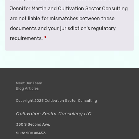
Jennifer Martin and Cultivation Sector Consulting
are not liable for mismatches between these
documents and your jurisdiction's regulatory
requirements.
*
Meet Our Team
Blog Articles
Copyright 2025 Cultivation Sector Consulting
Cultivation Sector Consulting LLC
330 S Second Ave.
Suite 200 #1453