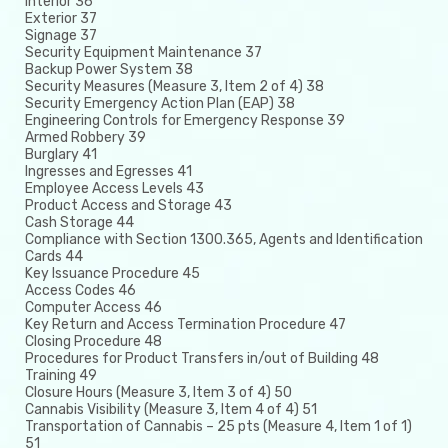
Interior 36
Exterior 37
Signage 37
Security Equipment Maintenance 37
Backup Power System 38
Security Measures (Measure 3, Item 2 of 4) 38
Security Emergency Action Plan (EAP) 38
Engineering Controls for Emergency Response 39
Armed Robbery 39
Burglary 41
Ingresses and Egresses 41
Employee Access Levels 43
Product Access and Storage 43
Cash Storage 44
Compliance with Section 1300.365, Agents and Identification
Cards 44
Key Issuance Procedure 45
Access Codes 46
Computer Access 46
Key Return and Access Termination Procedure 47
Closing Procedure 48
Procedures for Product Transfers in/out of Building 48
Training 49
Closure Hours (Measure 3, Item 3 of 4) 50
Cannabis Visibility (Measure 3, Item 4 of 4) 51
Transportation of Cannabis – 25 pts (Measure 4, Item 1 of 1)
51