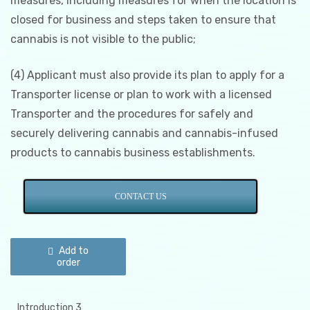
measures, including measures for when the location is
closed for business and steps taken to ensure that
cannabis is not visible to the public;
(4) Applicant must also provide its plan to apply for a
Transporter license or plan to work with a licensed
Transporter and the procedures for safely and
securely delivering cannabis and cannabis-infused
products to cannabis business establishments.
CONTACT US
Illinois
Security
Add to
&
order
Record
Keeping
Plan
quantity
Introduction 3