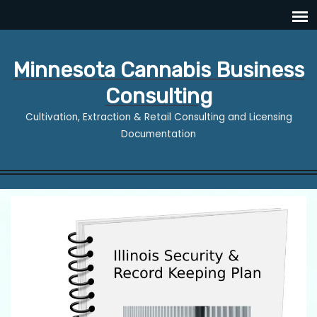
Minnesota Cannabis Business
Consulting
Cultivation, Extraction & Retail Consulting and Licensing
Documentation