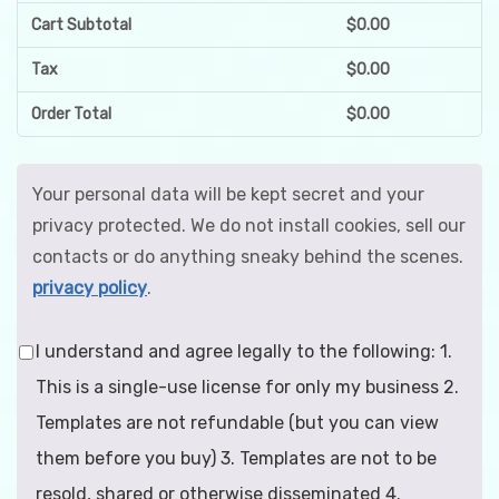
Cart Subtotal
$
0.00
Tax
$
0.00
Order Total
$
0.00
Your personal data will be kept secret and your
privacy protected. We do not install cookies, sell our
contacts or do anything sneaky behind the scenes.
privacy policy
.
I understand and agree legally to the following: 1.
This is a single-use license for only my business 2.
Templates are not refundable (but you can view
them before you buy) 3. Templates are not to be
resold, shared or otherwise disseminated 4.