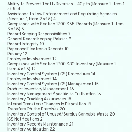
Ability to Prevent Theft/Diversion – 40 pts (Measure 1, Item 1
of 5) 4
Assistance to Law Enforcement and Regulating Agencies
(Measure 1, Item 2 of 5) 4
Compliance with Section 1300.355, Records (Measure 1, Item
3 of 5) 5
Record Keeping Responsibilities 7
General Record Keeping Policies 9
Record Integrity 10
Paper and Electronic Records 10
Privacy 12
Employee Involvement 12
Compliance with Section 1300.380, Inventory (Measure 1,
Item 4 of 5) 12
Inventory Control System (ICS) Procedures 14
Employee Involvement 14
Inventory Control System (ICS) Management 15
Product Inventory Management 16
Inventory Management Specific to Cultivation 16
Inventory Tracking Assurances 18
Internal Transfers/Changes in Disposition 19
Transfers Off the Premises 20
Inventory Control of Unused/Surplus Cannabis Waste 20
ICS Notifications 21
Inventory Records Maintenance 21
Inventory Verification 22