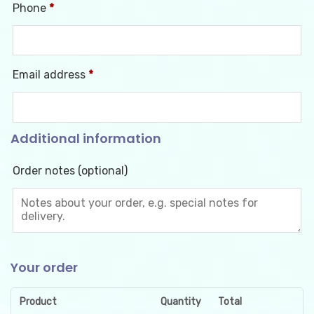
Phone
*
Email address
*
Additional information
Order notes
(optional)
Your order
Product
Quantity
Total