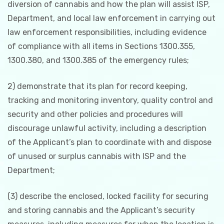
diversion of cannabis and how the plan will assist ISP,
Department, and local law enforcement in carrying out
law enforcement responsibilities, including evidence
of compliance with all items in Sections 1300.355,
1300.380, and 1300.385 of the emergency rules;
2) demonstrate that its plan for record keeping,
tracking and monitoring inventory, quality control and
security and other policies and procedures will
discourage unlawful activity, including a description
of the Applicant’s plan to coordinate with and dispose
of unused or surplus cannabis with ISP and the
Department;
(3) describe the enclosed, locked facility for securing
and storing cannabis and the Applicant’s security