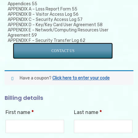
Appendices 55
APPENDIX A – Loss Report Form 55
APPENDIX B – Visitor Access Log 56
APPENDIX C – Security Access Log 57
APPENDIX D – Key/Key Card User Agreement 58
APPENDIX E – Network/Computing Resources User
Agreement 59
APPENDIX F – Security Transfer Log 62
CONTACT US
Have a coupon?
Click here to enter your code
Billing details
First name
*
Last name
*