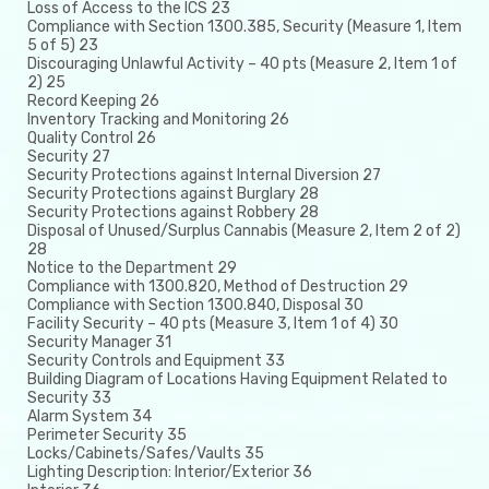
Loss of Access to the ICS 23
Compliance with Section 1300.385, Security (Measure 1, Item
5 of 5) 23
Discouraging Unlawful Activity – 40 pts (Measure 2, Item 1 of
2) 25
Record Keeping 26
Inventory Tracking and Monitoring 26
Quality Control 26
Security 27
Security Protections against Internal Diversion 27
Security Protections against Burglary 28
Security Protections against Robbery 28
Disposal of Unused/Surplus Cannabis (Measure 2, Item 2 of 2)
28
Notice to the Department 29
Compliance with 1300.820, Method of Destruction 29
Compliance with Section 1300.840, Disposal 30
Facility Security – 40 pts (Measure 3, Item 1 of 4) 30
Security Manager 31
Security Controls and Equipment 33
Building Diagram of Locations Having Equipment Related to
Security 33
Alarm System 34
Perimeter Security 35
Locks/Cabinets/Safes/Vaults 35
Lighting Description: Interior/Exterior 36